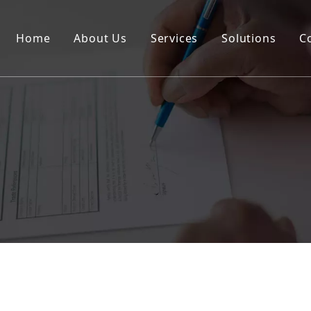
Home
About Us
Services
Solutions
C
Certification
Rail
Break Bulk
Road
DG Cargo
Warehousing
Insurance