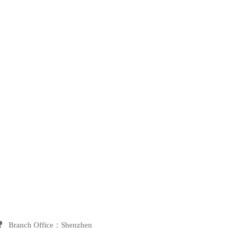
 Branch Office：Shenzhen