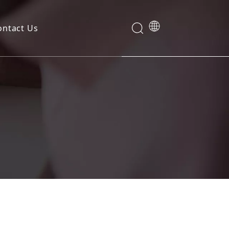
ontact Us