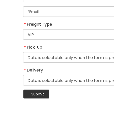
Freight Type
*
Pick-up
*
Delivery
*
Submit