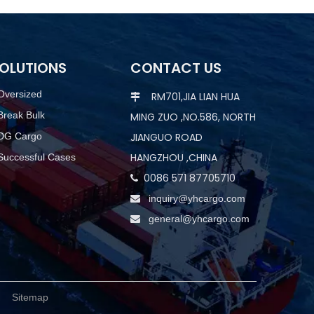
OLUTIONS
CONTACT US
Oversized
RM701,JIA LIAN HUA

Break Bulk
MING ZUO ,NO.586, NORTH
DG Cargo
JIANGUO ROAD
HANGZHOU ,CHINA
Successful Cases
0086 571 87705710

inquiry@yhcargo.com

general@yhcargo.com

d.
Sitemap