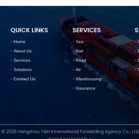
QUICK LINKS
SERVICES
S
Home
Sea
About Us
Rail
Services
Road
Solutions
Air
Contact Us
Warehousing
Insurance
t ©
2026
Hangzhou Y&H International Forwarding Agency Co., Lt