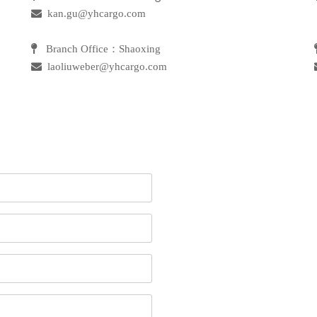

kan.gu@yhcargo.com
 Branch Office：Shaoxing
 laoliuweber@yhcargo.com