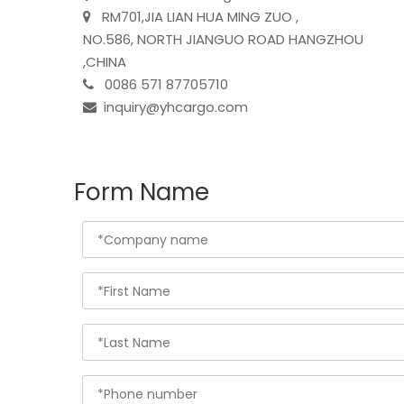
RM701,JIA LIAN HUA MING ZUO ,

NO.586, NORTH JIANGUO ROAD HANGZHOU
,CHINA
0086 571 87705710

inquiry@yhcargo.com

Form Name