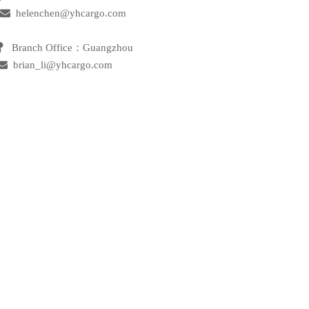

helenchen@yhcargo.com
 Branch Office：Guangzhou

brian_li@yhcargo.com