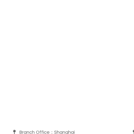
Branch Office：Shanghai
