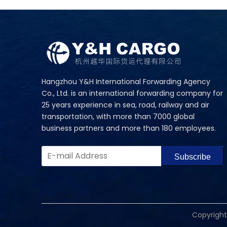
Hangzhou Y&H International Forwarding Agency
Co., Ltd. is an international forwarding company for
25 years experience in sea, road, railway and air
transportation, with more than 7000 global
business partners and more than 180 employees.
Subscribe
​Copyrigh