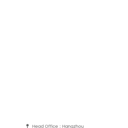
Head Office：Hangzhou
