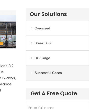
Our Solutions
Oversized
Break Bulk
DG Cargo
lass 3.2
us.
Successful Cases
 12 days,
liance
l
Get A Free Quote
Enter full name