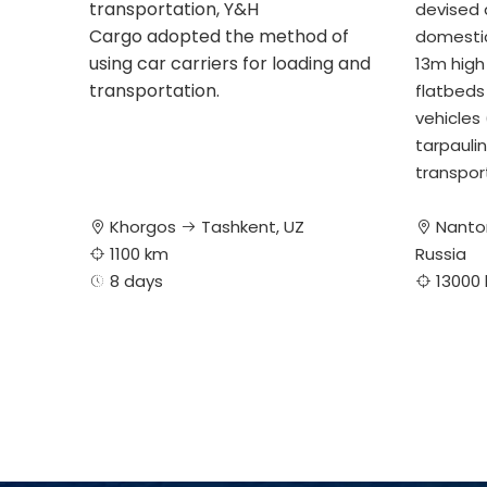
transportation, Y&H
devised a
Cargo adopted the method of
domestic
using car carriers for loading and
13m high 
transportation.
flatbeds
vehicles
tarpaulin
transpor
Khorgos
Tashkent, UZ
Nanto



1100 km
Russia

8 days
13000

