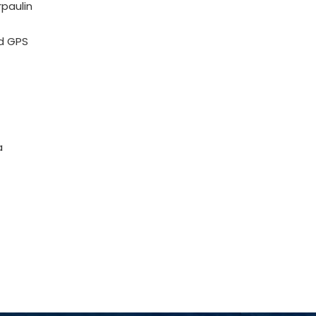
rpaulin
d GPS
a