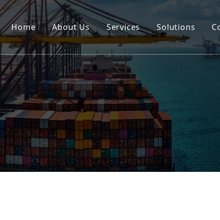
Home
About Us
Services
Solutions
C
Certification
Rail
Break Bulk
Road
DG Cargo
Warehousing
Insurance