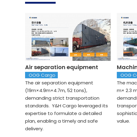
Air separation equipment
Machin
OOG Cargo
OOG C
The air separation equipment
The mach
(19m×4.9m×4.7m, 52 tons),
m× 2.3 m
demanding strict transportation
demands
standards. Y&H Cargo leveraged its
transpor
expertise to formulate a detailed
sophisti
plan, enabling a timely and safe
value.
delivery.