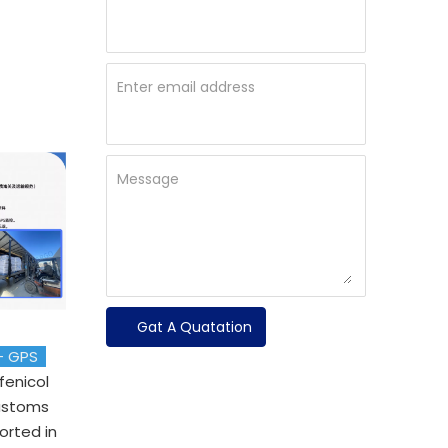
Enter email address
Message
Gat A Quatation
 + GPS
rfenicol
customs
orted in