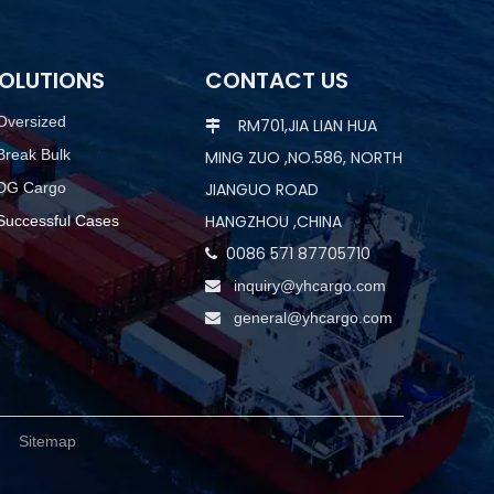
OLUTIONS
CONTACT US
Oversized
RM701,JIA LIAN HUA

Break Bulk
MING ZUO ,NO.586, NORTH
DG Cargo
JIANGUO ROAD
HANGZHOU ,CHINA
Successful Cases
0086 571 87705710

inquiry@yhcargo.com

general@yhcargo.com

d.
Sitemap