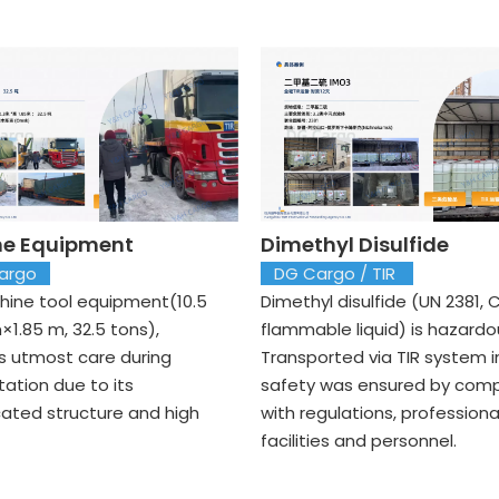
e Equipment
Dimethyl Disulfide
argo
DG Cargo / TIR
ine tool equipment(10.5
Dimethyl disulfide (UN 2381, C
×1.85 m, 32.5 tons),
flammable liquid) is hazardo
 utmost care during
Transported via TIR system in
tation due to its
safety was ensured by comp
cated structure and high
with regulations, professiona
facilities and personnel.