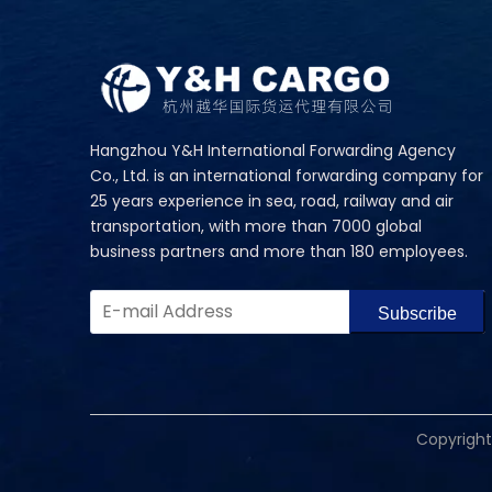
Hangzhou Y&H International Forwarding Agency
Co., Ltd. is an international forwarding company for
25 years experience in sea, road, railway and air
transportation, with more than 7000 global
business partners and more than 180 employees.
Subscribe
​Copyrigh