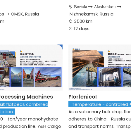

Bortala

Alashankou

os
OMSK, Russia
Nizhnekamsk, Russia

km
3500 km

​​​​​ 12 days

rocessing Machines
Florfenicol
it flatbeds combined
Temperature - controlled
rtation
As a veterinary bulk drug, flo
00 - ton/year monohydrate
adheres to China - Russia 
id production line. Y&H Cargo
and transport norms. Transp