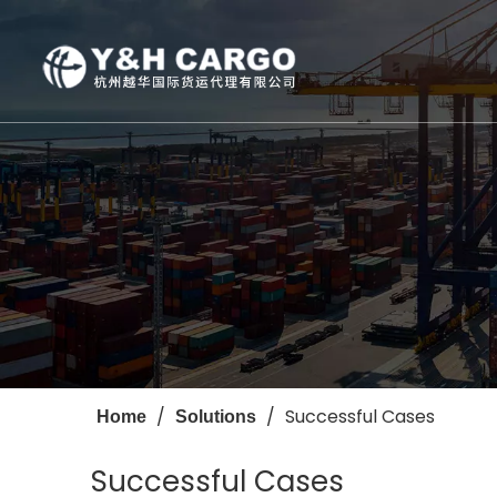
Photo Gallery
Sea
Oversized
Air
Successful Cases
/
/
Successful Cases
Home
Solutions
Successful Cases