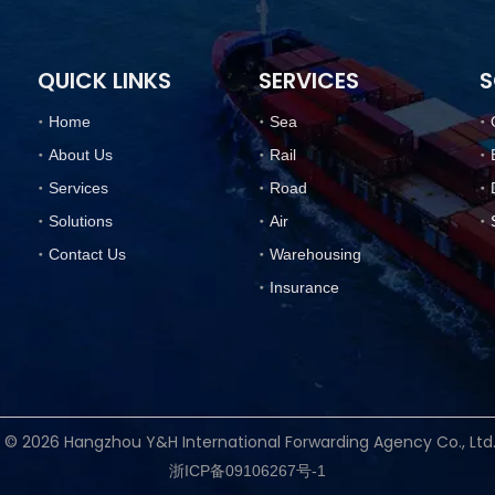
QUICK LINKS
SERVICES
S
Home
Sea
About Us
Rail
Services
Road
Solutions
Air
Contact Us
Warehousing
Insurance
t ©
2026
Hangzhou Y&H International Forwarding Agency Co., Lt
浙ICP备09106267号-1