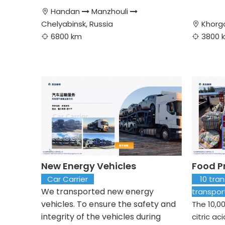
Handan
Manzhouli



Chelyabinsk, Russia
Khorg

6800 km
3800 


New Energy Vehicles
Food P
Car Carrier
10 trans
We transported new energy
transpo
vehicles. To ensure the safety and
The 10,0
integrity of the vehicles during
citric ac