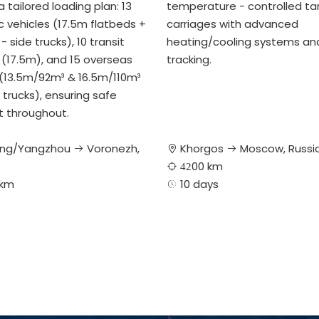
 tailored loading plan: 13
temperature - controlled ta
 vehicles (17.5m flatbeds +
carriages with advanced
- side trucks), 10 transit
heating/cooling systems an
 (17.5m), and 15 overseas
tracking.
 (13.5m/92m³ & 16.5m/110m³
 trucks), ensuring safe
t throughout.
ng/Yangzhou
Voronezh,
Khorgos
Moscow, Russi



00 km
 42
 km
​​​​​10 days
