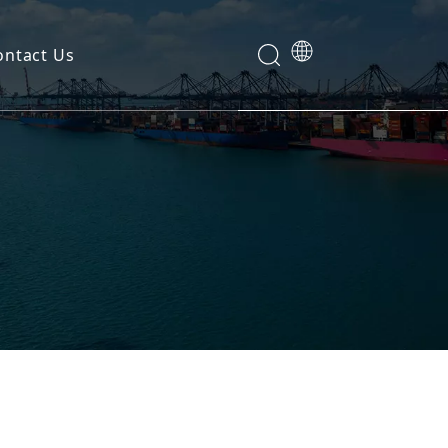
ontact Us